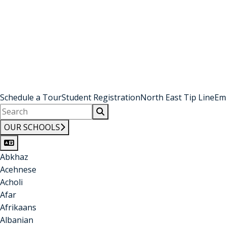
Schedule a Tour
Student Registration
North East Tip Line
Em
OUR SCHOOLS
Abkhaz
Acehnese
Acholi
Afar
Afrikaans
Albanian