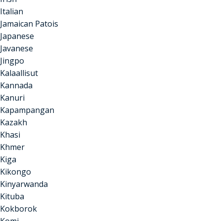
Italian
Jamaican Patois
Japanese
Javanese
Jingpo
Kalaallisut
Kannada
Kanuri
Kapampangan
Kazakh
Khasi
Khmer
Kiga
Kikongo
Kinyarwanda
Kituba
Kokborok