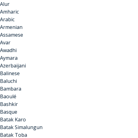
Alur
Amharic
Arabic
Armenian
Assamese
Avar
Awadhi
Aymara
Azerbaijani
Balinese
Baluchi
Bambara
Baoulé
Bashkir
Basque
Batak Karo
Batak Simalungun
Batak Toba