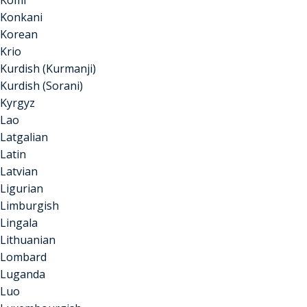
Komi
Konkani
Korean
Krio
Kurdish (Kurmanji)
Kurdish (Sorani)
Kyrgyz
Lao
Latgalian
Latin
Latvian
Ligurian
Limburgish
Lingala
Lithuanian
Lombard
Luganda
Luo