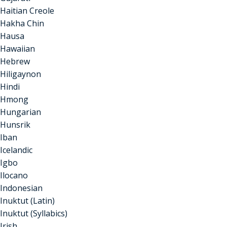
Haitian Creole
Hakha Chin
Hausa
Hawaiian
Hebrew
Hiligaynon
Hindi
Hmong
Hungarian
Hunsrik
Iban
Icelandic
Igbo
Ilocano
Indonesian
Inuktut (Latin)
Inuktut (Syllabics)
Irish