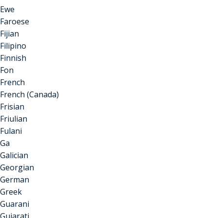
Ewe
Faroese
Fijian
Filipino
Finnish
Fon
French
French (Canada)
Frisian
Friulian
Fulani
Ga
Galician
Georgian
German
Greek
Guarani
Gujarati