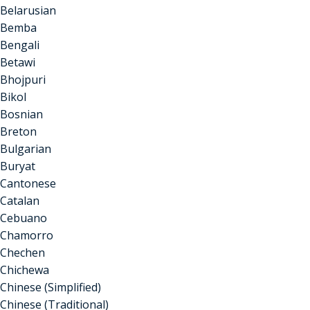
Belarusian
Bemba
Bengali
Betawi
Bhojpuri
Bikol
Bosnian
Breton
Bulgarian
Buryat
Cantonese
Catalan
Cebuano
Chamorro
Chechen
Chichewa
Chinese (Simplified)
Chinese (Traditional)