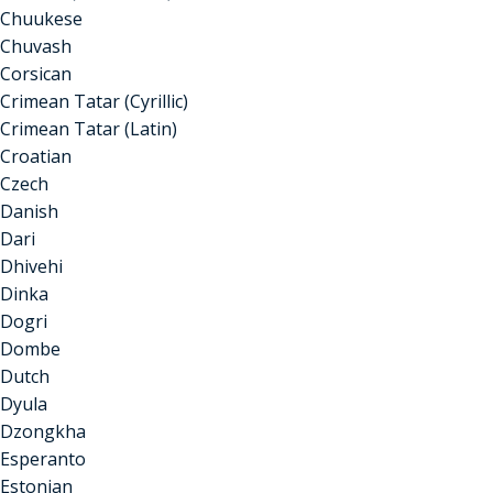
Chuukese
Chuvash
Corsican
Crimean Tatar (Cyrillic)
Crimean Tatar (Latin)
Croatian
Czech
Danish
Dari
Dhivehi
Dinka
Dogri
Dombe
Dutch
Dyula
Dzongkha
Esperanto
Estonian