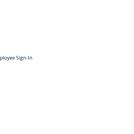
ployee Sign-In